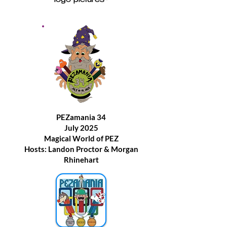
logo pictures~
PEZamania 34
July 2025
Magical World of PEZ
Hosts: Landon Proctor & Morgan
Rhinehart