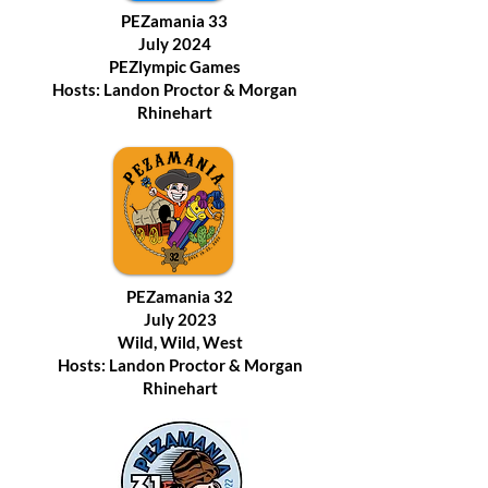
PEZamania 33
July 2024
PEZlympic Games
Hosts: Landon Proctor & Morgan
Rhinehart
PEZamania 32
July 2023
Wild, Wild, West
Hosts: Landon Proctor & Morgan
Rhinehart