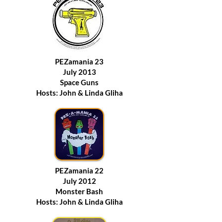
PEZamania 23
July 2013
Space Guns
Hosts: John & Linda Gliha
PEZamania 22
July 2012
Monster Bash
Hosts: John & Linda Gliha