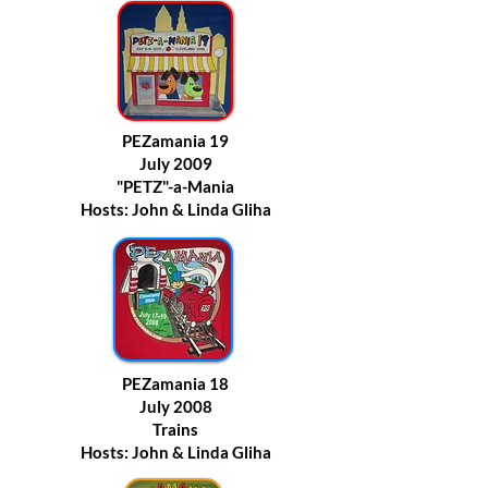
PEZamania 19
July 2009
"PETZ"-a-Mania
Hosts: John & Linda Gliha
PEZamania 18
July 2008
Trains
Hosts: John & Linda Gliha