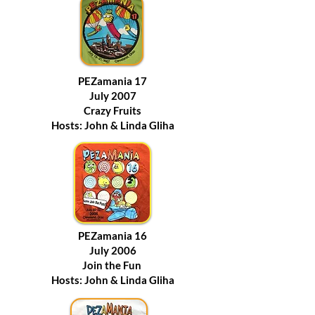
PEZamania 17
July 2007
Crazy Fruits
Hosts: John & Linda Gliha
PEZamania 16
July 2006
Join the Fun
Hosts: John & Linda Gliha