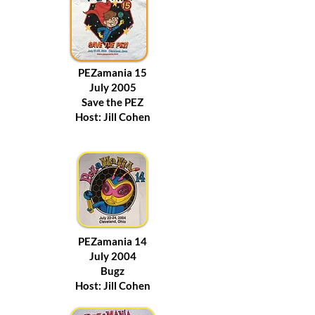
PEZamania 15
July 2005
Save the PEZ
Host: Jill Cohen
PEZamania 14
July 2004
Bugz
Host: Jill Cohen