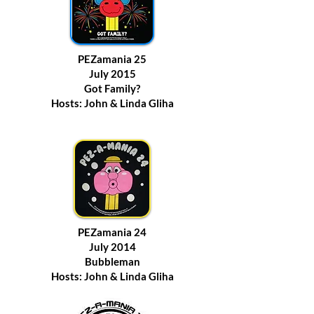
PEZamania 25
July 2015
Got Family?
Hosts: John & Linda Gliha
PEZamania 24
July 2014
Bubbleman
Hosts: John & Linda Gliha