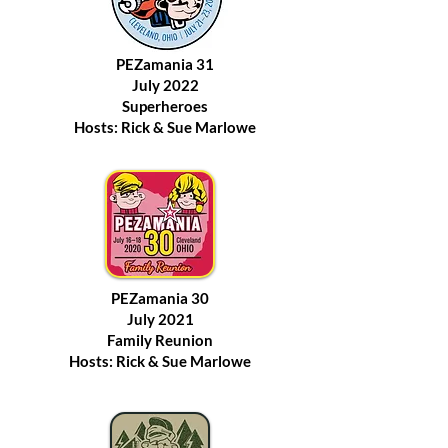
PEZamania 31
July 2022
Superheroes
Hosts: Rick & Sue Marlowe
PEZamania 30
July 2021
Family Reunion
Hosts: Rick & Sue Marlowe