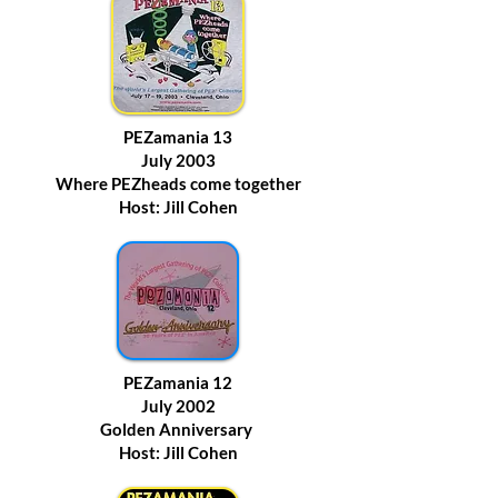
PEZamania 13
July 2003
Where PEZheads come together
Host: Jill Cohen
PEZamania 12
July 2002
Golden Anniversary
Host: Jill Cohen