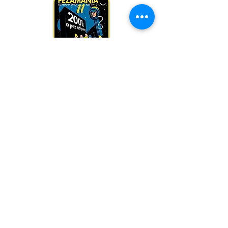
PEZamania 11
July 2001
A PEZ Odyssey
Host: Jill Cohen
PEZamania 10
July 2000
Elect Peter PEZ for PREZ
Host: Jill Cohen