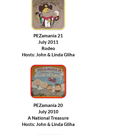
PEZamania 21
July 2011
Rodeo
Hosts: John & Linda Gliha
PEZamania 20
July 2010
A National Treasure
Hosts: John & Linda Gliha