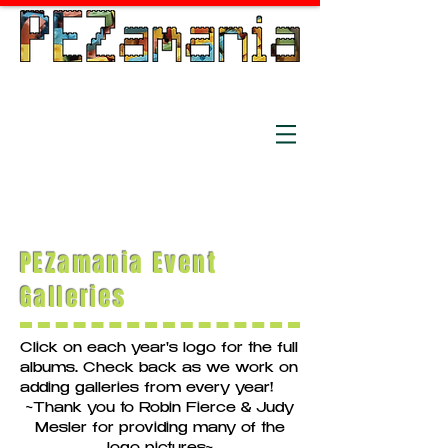
The world's longest running PEZ
convention, est. 1991
July 15-18, 2026
Holiday Inn - Independence,
OH
PEZamania Event
Galleries
Click on each year's logo for the full
albums. Check back as we work on
adding galleries from every year!
~Thank you to Robin Fierce & Judy
Mesler for providing many of the