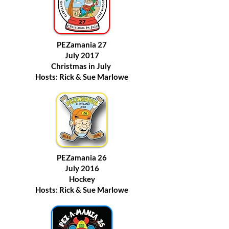
PEZamania 27
July 2017
Christmas in July
Hosts: Rick & Sue Marlowe
PEZamania 26
July 2016
Hockey
Hosts: Rick & Sue Marlowe