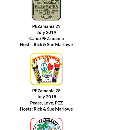
PEZamania 29
July 2019
Camp PEZamania
Hosts: Rick & Sue Marlowe
PEZamania 28
July 2018
Peace, Love, PEZ
Hosts: Rick & Sue Marlowe