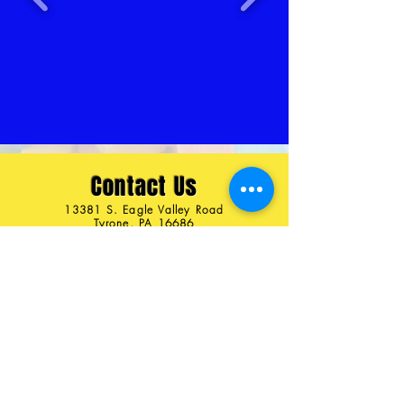
Contact Us
13381 S. Eagle Valley Road
Tyrone, PA 16686
Ph:
814-558-3320
407-272-0379
pezamania1@gmail.com
Connect with us