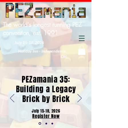
The world's longest running PEZ
convention, est. 1991
July 15-18, 2026
Holiday Inn - Independence,
OH
PEZamania 35:
Building a Legacy
Brick by Brick
July 15-18, 2026
Register Now