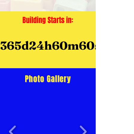
Building Starts in:
365d
24h
60m
60s
Photo Gallery